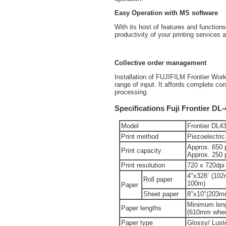
Easy Operation with MS software
With its host of features and functi
productivity of your printing services 
Collective order management
Installation of FUJIFILM Frontier Wo
range of input. It affords complete c
processing.
Specifications Fuji Frontier DL
Model
Frontier DL4
Print method
Piezoelectric
Approx. 650 pr
Print capacity
Approx. 250 p
Print resolution
720 x 720dpi
4"x328` (10
Roll paper
100m)
Paper
Sheet paper
8"x10"(203m
Minimum len
Paper lengths
(610mm when 
Paper type
Glossy/ Lust