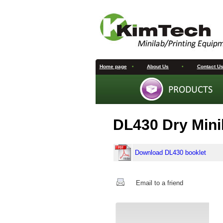
Home page
•
About Us
•
Contact U
DL430 Dry Mini
Download DL430 booklet
Email to a friend