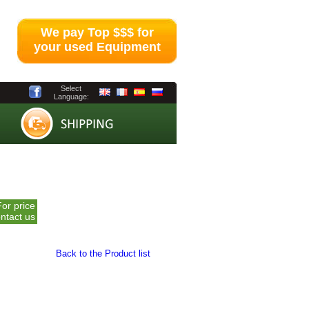
We pay Top $$$ for
your used Equipment
Select
Language:
For price
ntact us
Back to the Product list