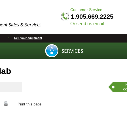
Customer Service
1.905.669.2225
Or send us email
s
•
Sell your equipment
lab
co
Print this page