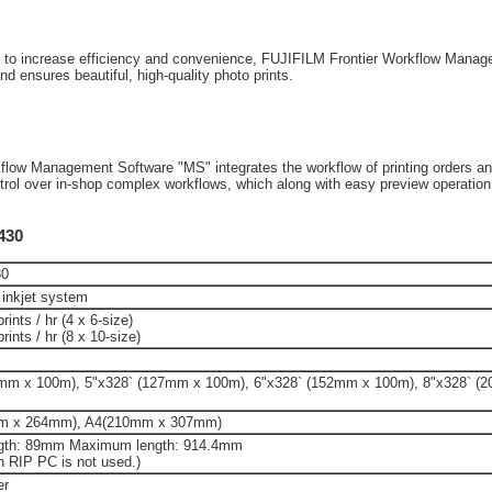
ons to increase efficiency and convenience, FUJIFILM Frontier Workflow Mana
and ensures beautiful, high-quality photo prints.
rkflow Management Software "MS" integrates the workflow of printing orders 
ontrol over in-shop complex workflows, which along with easy preview operatio
-430
30
 inkjet system
ints / hr (4 x 6-size)
rints / hr (8 x 10-size)
2mm x 100m), 5"x328` (127mm x 100m), 6"x328` (152mm x 100m), 8"x328` (
m x 264mm), A4(210mm x 307mm)
gth: 89mm Maximum length: 914.4mm
RIP PC is not used.)
er