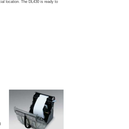
ial location. The DL430 is ready to
l