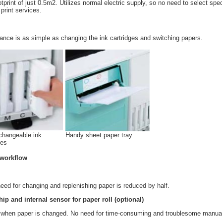
rint of just 0.5m2. Utilizes normal electric supply, so no need to select spec
print services.
nce is as simple as changing the ink cartridges and switching papers.
changeable ink
Handy sheet paper tray
ges
 workflow
 need for changing and replenishing paper is reduced by half.
hip and internal sensor for paper roll (optional)
ce when paper is changed. No need for time-consuming and troublesome manua