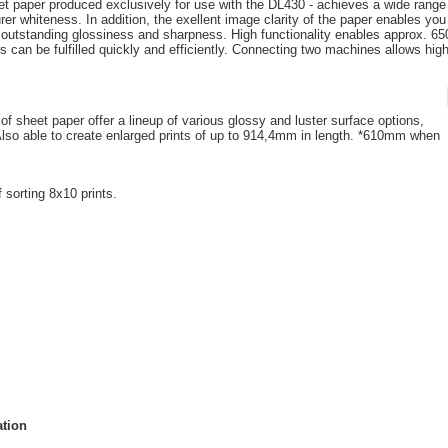
jet paper produced exclusively for use with the DL430 - achieves a wide range
rer whiteness. In addition, the exellent image clarity of the paper enables you
h outstanding glossiness and sharpness. High functionality enables approx. 65
 can be fulfilled quickly and efficiently. Connecting two machines allows highe
of sheet paper offer a lineup of various glossy and luster surface options,
. Also able to create enlarged prints of up to 914,4mm in length. *610mm when
f sorting 8x10 prints.
ation