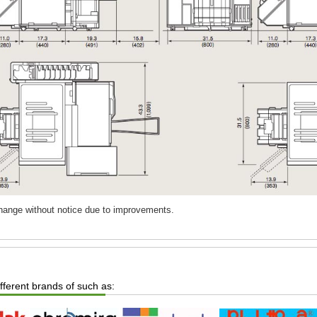
change without notice due to improvements.
ifferent brands of such as: