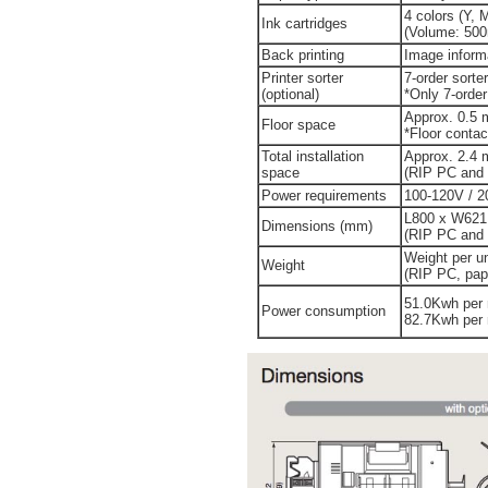
4 colors (Y, 
Ink cartridges
(Volume: 500m
Back printing
Image informa
Printer sorter
7-order sorter
(optional)
*Only 7-order
Approx. 0.5 
Floor space
*Floor contac
Total installation
Approx. 2.4 
space
(RIP PC and o
Power requirements
100-120V / 2
L800 x W621
Dimensions (mm)
(RIP PC and o
Weight per un
Weight
(RIP PC, pape
51.0Kwh per 
Power consumption
82.7Kwh per 