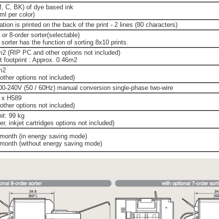
M, C, BK) of dye based ink
l per color)
tion is printed on the back of the print - 2 lines (80 characters)
 or 8-order sorter(selectable)
 sorter has the function of sorting 8x10 prints.
m2 (RIP PC and other options not included)
t footprint : Approx. 0.46m2
m2
ther options not included)
00-240V (50 / 60Hz) manual conversion single-phase two-wire
 x H589
ther options not included)
it: 99 kg
r, inkjet cartridges options not included)
month (in energy saving mode)
month (without energy saving mode)