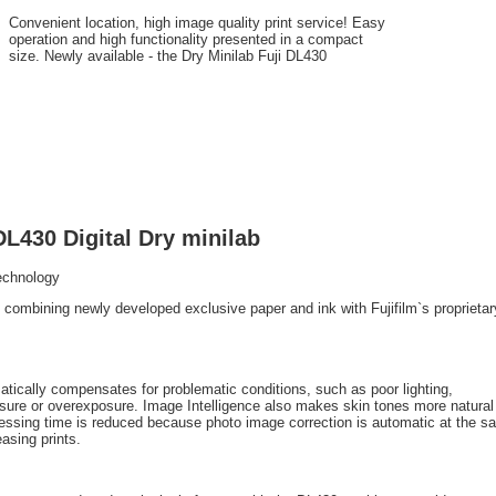
Convenient location, high image quality print service! Easy
operation and high functionality presented in a compact
size. Newly available - the Dry Minilab Fuji DL430
DL430 Digital Dry minilab
Technology
by combining newly developed exclusive paper and ink with Fujifilm`s proprieta
atically compensates for problematic conditions, such as poor lighting,
osure or overexposure. Image Intelligence also makes skin tones more natural
cessing time is reduced because photo image correction is automatic at the 
asing prints.