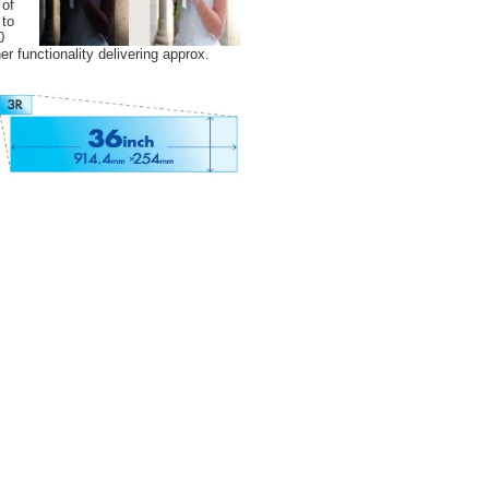
 of
 to
0
r functionality delivering approx.