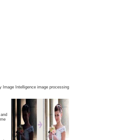
ry Image Intelligence image processing
 and
same