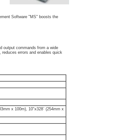
gement Software "MS" boosts the
and output commands from a wide
n, reduces errors and enables quick
203mm x 100m), 10"x328` (254mm x