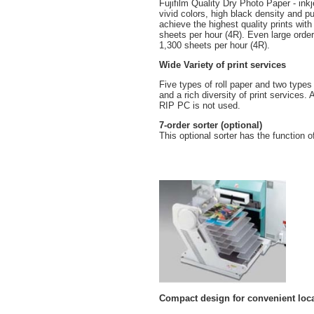
Fujifilm Quality Dry Photo Paper - ink
vivid colors, high black density and pu
achieve the highest quality prints wit
sheets per hour (4R). Even large orders
1,300 sheets per hour (4R).
Wide Variety of print services
Five types of roll paper and two types 
and a rich diversity of print services
RIP PC is not used.
7-order sorter (optional)
This optional sorter has the function o
Compact design for convenient loc