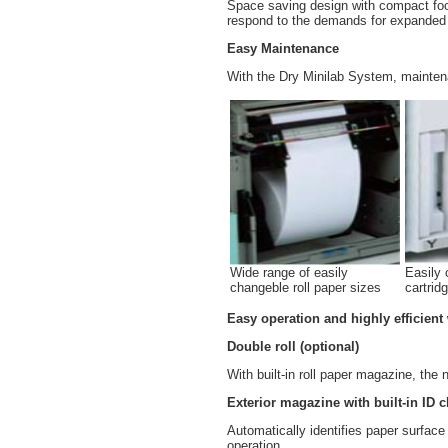
Space saving design with compact footp
respond to the demands for expanded 
Easy Maintenance
With the Dry Minilab System, maintena
Wide range of easily
Easily 
changeble roll paper sizes
cartrid
Easy operation and highly efficient
Double roll (optional)
With built-in roll paper magazine, the
Exterior magazine with built-in ID c
Automatically identifies paper surfa
operation.