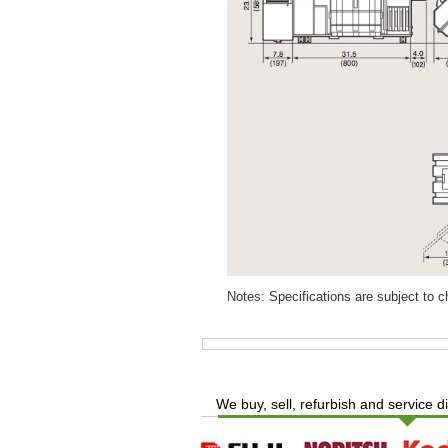
Notes: Specifications are subject to 
We buy, sell, refurbish and service d