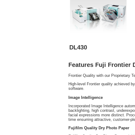
DL430
Features Fuji Frontier 
Frontier Quality with our Proprietary 
High-level Frontier quality achieved 
software.
Image Intelligence
Incorporated Image Intelligence autom
backlighting, high contrast, underexp
facial expressions more distinct. Pro
time ensurring attractive, customer-ple
Fujifilm Quality Dry Photo Paper