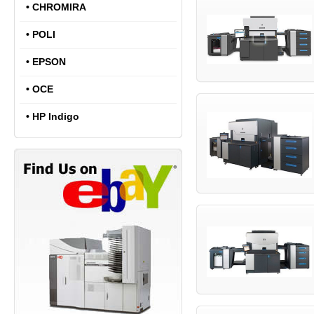
•
CHROMIRA
•
POLI
•
EPSON
•
OCE
•
HP Indigo