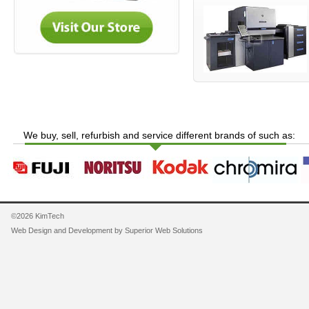
We buy, sell, refurbish and service different brands of such as:
©2026 KimTech
Web Design and Development by
Superior Web Solutions