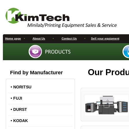
Home page
•
About Us
•
Contact Us
•
Sell your equipment
Our Prod
Find by Manufacturer
•
NORITSU
•
FUJI
•
DURST
•
KODAK