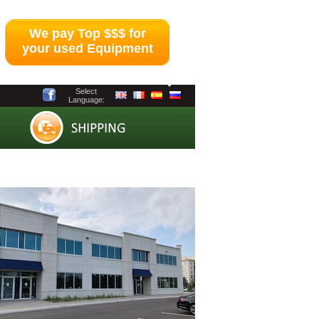
We pay Top $$$ for
your used Equipment
Select
Language: