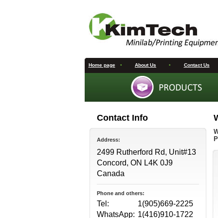
Home page
•
About Us
•
Contact Us
Contact Info
W
P
Address:
2499 Rutherford Rd, Unit#13
Concord, ON L4K 0J9
Canada
Phone and others:
Tel:
1(905)669-2225
WhatsApp:
1(416)910-1722