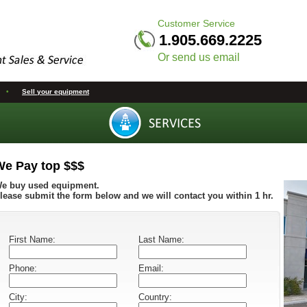
Customer Service
1.905.669.2225
Or send us email
•
Sell your equipment
We Pay top $$$
e buy used equipment.
lease submit the form below and we will contact you within 1 hr.
First Name:
Last Name:
Phone:
Email:
City:
Country: