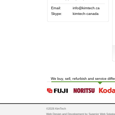
Email:
info@kimtech.ca
Skype:
kimtech-canada
We buy, sell, refurbish and service diff
©2026 KimTech
Web Design and Development by
Superior Web Solutio