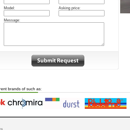
Model:
Asking price:
Message:
erent brands of such as:
ns