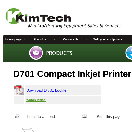
Home page
•
About Us
•
Contact Us
•
Sell your equipment
D701 Compact Inkjet Printer
Download D 701 booklet
Watch Video
Email to a friend
Print this page