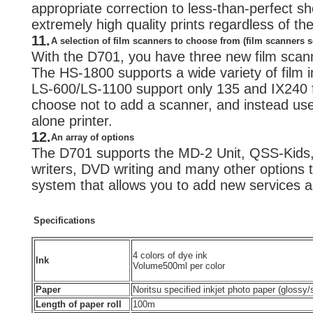
appropriate correction to less-than-perfect sho
extremely high quality prints regardless of t
11.
A selection of film scanners to choose from (film scanners s
With the D701, you have three new film scan
The HS-1800 supports a wide variety of film i
LS-600/LS-1100 support only 135 and IX240 f
choose not to add a scanner, and instead us
alone printer.
12.
An array of options
The D701 supports the MD-2 Unit, QSS-Kids
writers, DVD writing and many other options t
system that allows you to add new services 
Specifications
4 colors of dye ink
Ink
Volume
500ml per color
Paper
Noritsu specified inkjet photo paper (glossy
Length of paper roll
100m