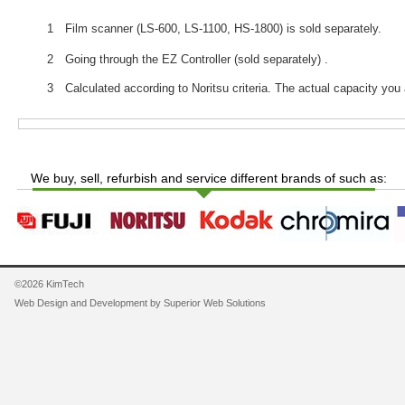
1 Film scanner (LS-600, LS-1100, HS-1800) is sold separately.
2 Going through the EZ Controller (sold separately) .
3 Calculated according to Noritsu criteria. The actual capacity you 
We buy, sell, refurbish and service different brands of such as:
©2026 KimTech
Web Design and Development by
Superior Web Solutions