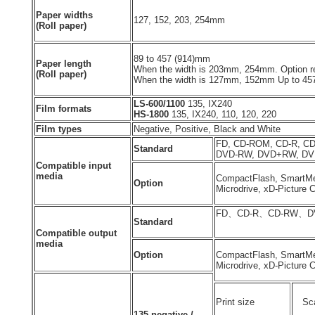
Paper widths
127, 152, 203, 254mm
(Roll paper)
89 to 457 (914)mm
Paper length
When the width is 203mm, 254mm. Option re
(Roll paper)
When the width is 127mm, 152mm Up to 4
LS-600/1100
135, IX240
Film formats
HS-1800
135, IX240, 110, 120, 220
Film types
Negative, Positive, Black and White
FD, CD-ROM, CD-R, C
Standard
DVD-RW, DVD+RW, D
Compatible input
media
CompactFlash, SmartMe
Option
Microdrive, xD-Picture C
FD、CD-R、CD-RW、D
Standard
Compatible output
media
Option
CompactFlash, SmartMe
Microdrive, xD-Picture 
Print size
Sca
135 negative /