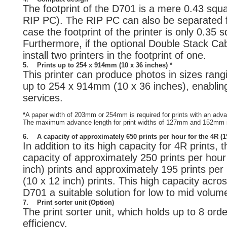
The footprint of the D701 is a mere 0.43 squa
RIP PC). The RIP PC can also be separated fr
case the footprint of the printer is only 0.35 
Furthermore, if the optional Double Stack Cab
install two printers in the footprint of one.
5.
Prints up to 254 x 914mm (10 x 36 inches) *
This printer can produce photos in sizes rang
up to 254 x 914mm (10 x 36 inches), enabling 
services.
*
A paper width of 203mm or 254mm is required for prints with an ad
The maximum advance length for print widths of 127mm and 152mm
6.
A capacity of approximately 650 prints per hour for the 4R (
In addition to its high capacity for 4R prints,
capacity of approximately 250 prints per ho
inch) prints and approximately 195 prints pe
(10 x 12 inch) prints. This high capacity acr
D701 a suitable solution for low to mid volum
7.
Print sorter unit (Option)
The print sorter unit, which holds up to 8 or
efficiency.