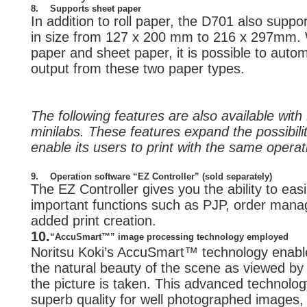
8.
Supports sheet paper
In addition to roll paper, the D701 also supp
in size from 127 x 200 mm to 216 x 297mm. W
paper and sheet paper, it is possible to auto
output from these two paper types.
The following features are also available wit
minilabs. These features expand the possibili
enable its users to print with the same opera
9.
Operation software “EZ Controller” (sold separately)
The EZ Controller gives you the ability to ea
important functions such as PJP, order mana
added print creation.
10.
“AccuSmart™” image processing technology employed
Noritsu Koki’s AccuSmart™ technology enable
the natural beauty of the scene as viewed b
the picture is taken. This advanced technolog
superb quality for well photographed images, i