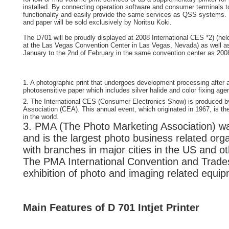
installed. By connecting operation software and consumer terminals 
functionality and easily provide the same services as QSS systems
and paper will be sold exclusively by Noritsu Koki.
The D701 will be proudly displayed at 2008 International CES *2) (hel
at the Las Vegas Convention Center in Las Vegas, Nevada) as well as
January to the 2nd of February in the same convention center as 200
1. A photographic print that undergoes development processing after
photosensitive paper which includes silver halide and color fixing age
2. The International CES (Consumer Electronics Show) is produced 
Association (CEA). This annual event, which originated in 1967, is t
in the world.
3. PMA (The Photo Marketing Association) wa
and is the largest photo business related orga
with branches in major cities in the US and ot
The PMA International Convention and Trade
exhibition of photo and imaging related equi
Main Features of D 701 Intjet Printer