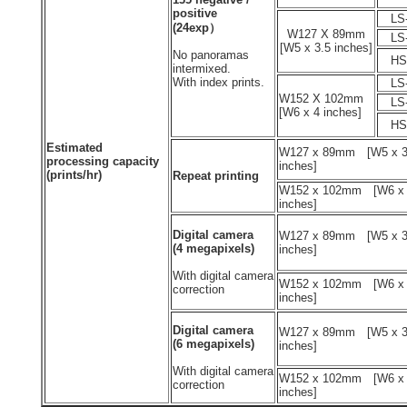
positive
LS-
(24exp）
W127 X 89mm
LS-
[W5 x 3.5 inches]
No panoramas
HS-
intermixed.
With index prints.
LS-
W152 X 102mm
LS-
[W6 x 4 inches]
HS-
Estimated
W127 x 89mm [W5 x 3
processing capacity
inches]
(prints/hr)
Repeat printing
W152 x 102mm [W6 x
inches]
Digital camera
W127 x 89mm [W5 x 3
(4 megapixels)
inches]
With digital camera
W152 x 102mm [W6 x
correction
inches]
Digital camera
W127 x 89mm [W5 x 3
(6 megapixels)
inches]
With digital camera
W152 x 102mm [W6 x
correction
inches]