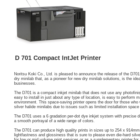
D 701 Compact IntJet Printer
Noritsu Koki Co., Ltd. is pleased to announce the release of the D70
dry minilab that, as a pioneer for new dry minilab solutions, is the ide
businesses.
The D701 is a compact inkjet minilab that does not use any photofini
easy to install in just about any type of location, is easy to perform m
environment. This space-saving printer opens the door for those who w
silver halide minilabs due to issues such as limited installation spac
The D701 uses a 6 gradation per-dot dye inkjet system with precise dot
a smooth portrayal of a wide range of colors.
The D701 can produce high quality prints in sizes up to 254 x 914mm 
lightfastness and glossiness that is sure to please even die-hard silver
for low or mid volume print services or as a supplementary printer for 