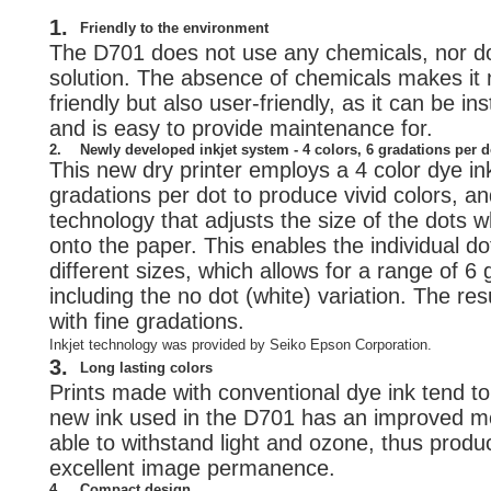
1.
Friendly to the environment
The D701 does not use any chemicals, nor d
solution. The absence of chemicals makes it 
friendly but also user-friendly, as it can be i
and is easy to provide maintenance for.
2.
Newly developed inkjet system - 4 colors, 6 gradations per d
This new dry printer employs a 4 color dye in
gradations per dot to produce vivid colors, an
technology that adjusts the size of the dots 
onto the paper. This enables the individual do
different sizes, which allows for a range of 6
including the no dot (white) variation. The resu
with fine gradations.
Inkjet technology was provided by Seiko Epson Corporation.
3.
Long lasting colors
Prints made with conventional dye ink tend to 
new ink used in the D701 has an improved mol
able to withstand light and ozone, thus produc
excellent image permanence.
4.
Compact design